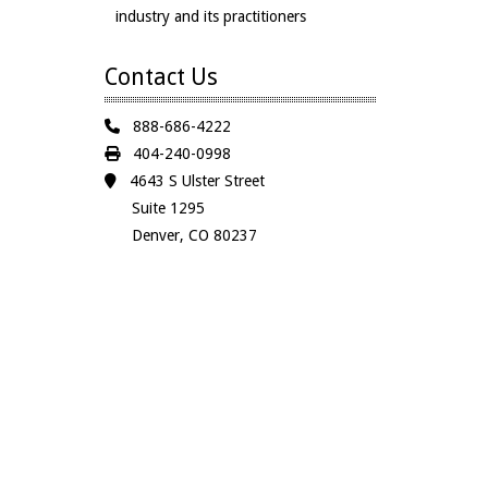
industry and its practitioners
Contact Us
888-686-4222
404-240-0998
4643 S Ulster Street
Suite 1295
Denver, CO 80237