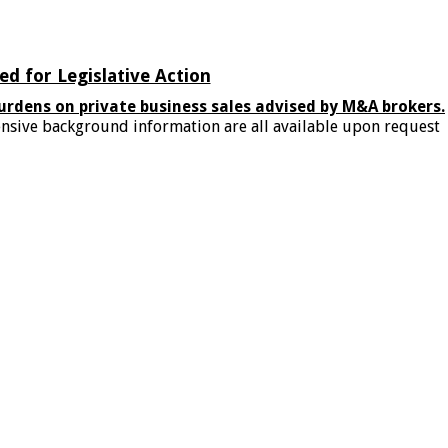
d for Legislative Action
urdens on private business sales advised by M&A brokers.
xtensive background information are all available upon request