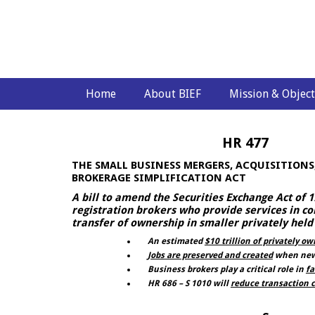
Home
About BIEF
Mission & Object
HR 477
THE SMALL BUSINESS MERGERS, ACQUISITIONS,
BROKERAGE SIMPLIFICATION ACT
A bill to amend the Securities Exchange Act of
registration brokers who provide services in co
transfer of ownership in smaller privately hel
An estimated
$10 trillion of privately o
Jobs are preserved and created
when new 
Business brokers play a critical role in
fa
HR 686 – S 1010 will
reduce transaction c