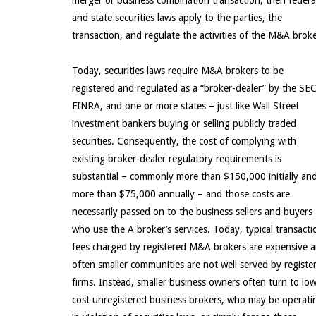
merger or business combination transaction, then federa
and state securities laws apply to the parties, the
transaction, and regulate the activities of the M&A broke
Today, securities laws require M&A brokers to be
registered and regulated as a “broker-dealer” by the SEC
FINRA, and one or more states – just like Wall Street
investment bankers buying or selling publicly traded
securities. Consequently, the cost of complying with
existing broker-dealer regulatory requirements is
substantial – commonly more than $150,000 initially an
more than $75,000 annually – and those costs are
necessarily passed on to the business sellers and buyers
who use the A broker’s services. Today, typical transacti
fees charged by registered M&A brokers are expensive 
often smaller communities are not well served by registe
firms. Instead, smaller business owners often turn to low
cost unregistered business brokers, who may be operati