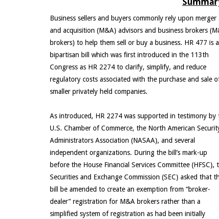
Summary
Business sellers and buyers commonly rely upon merger
and acquisition (M&A) advisors and business brokers (
brokers) to help them sell or buy a business. HR 477 is a
bipartisan bill which was first introduced in the 113th
Congress as HR 2274 to clarify, simplify, and reduce
regulatory costs associated with the purchase and sale o
smaller privately held companies.
As introduced, HR 2274 was supported in testimony by 
U.S. Chamber of Commerce, the North American Securit
Administrators Association (NASAA), and several
independent organizations. During the bill’s mark-up
before the House Financial Services Committee (HFSC), 
Securities and Exchange Commission (SEC) asked that t
bill be amended to create an exemption from “broker-
dealer” registration for M&A brokers rather than a
simplified system of registration as had been initially