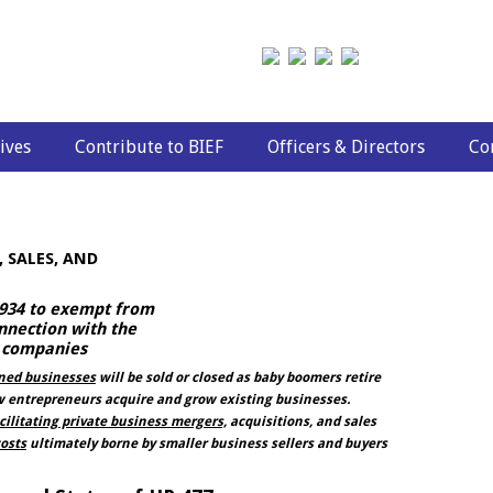
ives
Contribute to BIEF
Officers & Directors
Co
 SALES, AND
 1934 to exempt from
nnection with the
d companies
wned businesses
will be sold or closed as baby boomers retire
entrepreneurs acquire and grow existing businesses.
cilitating private business mergers,
acquisitions, and sales
osts
ultimately borne by smaller business sellers and buyers