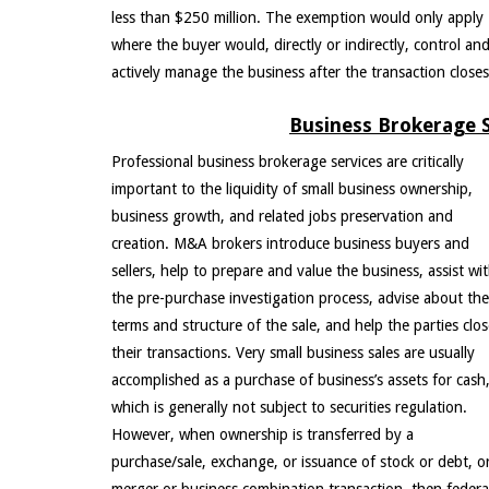
less than $250 million. The exemption would only apply
where the buyer would, directly or indirectly, control an
actively manage the business after the transaction closes
Business Brokerage S
Professional business brokerage services are critically
important to the liquidity of small business ownership,
business growth, and related jobs preservation and
creation. M&A brokers introduce business buyers and
sellers, help to prepare and value the business, assist wi
the pre-purchase investigation process, advise about the
terms and structure of the sale, and help the parties clo
their transactions. Very small business sales are usually
accomplished as a purchase of business’s assets for cash
which is generally not subject to securities regulation.
However, when ownership is transferred by a
purchase/sale, exchange, or issuance of stock or debt, o