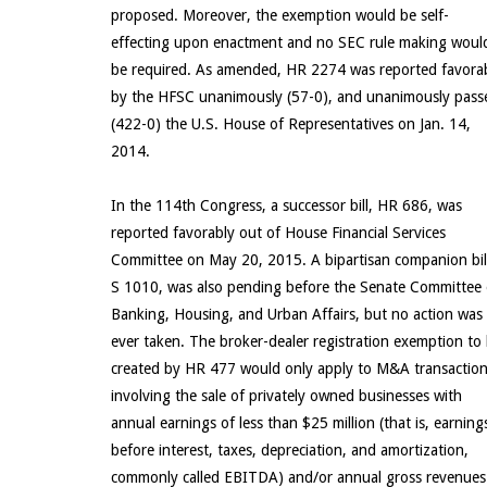
proposed. Moreover, the exemption would be self-
effecting upon enactment and no SEC rule making woul
be required. As amended, HR 2274 was reported favora
by the HFSC unanimously (57-0), and unanimously pass
(422-0) the U.S. House of Representatives on Jan. 14,
2014.
In the 114th Congress, a successor bill, HR 686, was
reported favorably out of House Financial Services
Committee on May 20, 2015. A bipartisan companion bil
S 1010, was also pending before the Senate Committee
Banking, Housing, and Urban Affairs, but no action was
ever taken. The broker-dealer registration exemption to
created by HR 477 would only apply to M&A transactio
involving the sale of privately owned businesses with
annual earnings of less than $25 million (that is, earning
before interest, taxes, depreciation, and amortization,
commonly called EBITDA) and/or annual gross revenues