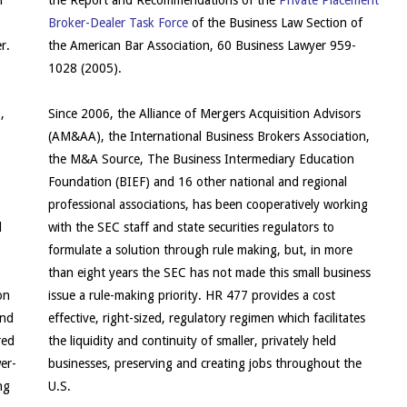
l
the Report and Recommendations of the
Private Placement
Broker-Dealer Task Force
of the Business Law Section of
r.
the American Bar Association, 60 Business Lawyer 959-
1028 (2005).
,
Since 2006, the Alliance of Mergers Acquisition Advisors
(AM&AA), the International Business Brokers Association,
the M&A Source, The Business Intermediary Education
Foundation (BIEF) and 16 other national and regional
professional associations, has been cooperatively working
d
with the SEC staff and state securities regulators to
formulate a solution through rule making, but, in more
than eight years the SEC has not made this small business
on
issue a rule-making priority. HR 477 provides a cost
and
effective, right-sized, regulatory regimen which facilitates
red
the liquidity and continuity of smaller, privately held
er-
businesses, preserving and creating jobs throughout the
ng
U.S.