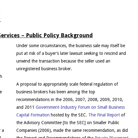
d
.
ervices – Public Policy Background
Under some circumstances, the business sale may itself be
put at risk of a buyer’s later lawsuit seeking to rescind and
unwind the transaction because the seller used an
unregistered business broker.
th
A proposal to appropriately scale federal regulation of
se
business brokers has been among the top
recommendations in the 2006, 2007, 2008, 2009, 2010,
,
and 2011
Government-Industry Forum on Small Business
Capital Formation
hosted by the SEC.
The Final Report
of
the Advisory Committee [to the SEC] on Smaller Public
r a
Companies (2006), made the same recommendation, as did