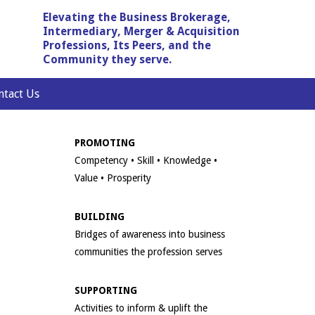
Elevating the Business Brokerage,
Intermediary, Merger & Acquisition
Professions, Its Peers, and the
Community they serve.
ntact Us
PROMOTING
Competency • Skill • Knowledge •
Value • Prosperity
BUILDING
Bridges of awareness into business
communities the profession serves
SUPPORTING
Activities to inform & uplift the