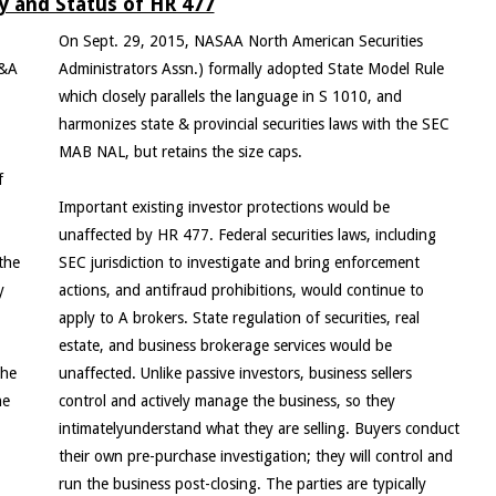
 and Status of HR 477
On Sept. 29, 2015, NASAA North American Securities
M&A
Administrators Assn.) formally adopted State Model Rule
which closely parallels the language in S 1010, and
harmonizes state & provincial securities laws with the SEC
MAB NAL, but retains the size caps.
f
Important existing investor protections would be
unaffected by HR 477. Federal securities laws, including
the
SEC jurisdiction to investigate and bring enforcement
y
actions, and antifraud prohibitions, would continue to
apply to A brokers. State regulation of securities, real
estate, and business brokerage services would be
the
unaffected. Unlike passive investors, business sellers
he
control and actively manage the business, so they
intimatelyunderstand what they are selling. Buyers conduct
their own pre-purchase investigation; they will control and
run the business post-closing. The parties are typically