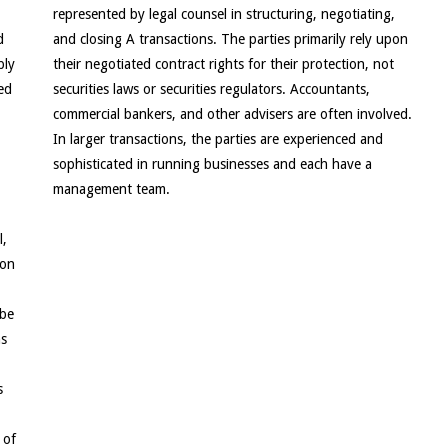
represented by legal counsel in structuring, negotiating,
d
and closing A transactions. The parties primarily rely upon
bly
their negotiated contract rights for their protection, not
ed
securities laws or securities regulators. Accountants,
commercial bankers, and other advisers are often involved.
In larger transactions, the parties are experienced and
sophisticated in running businesses and each have a
management team.
l,
 on
 be
ns
s
 of