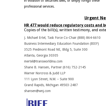
in violation of securities laws, or simply forego these
professional services.
Urgent Nee
HR 477 would reduce regulatory costs and b
Copies of the bill(s), written testimony, and e
J. Michael Ertel, Task Force Co-Chair (888) 864-6610
Business Intermediary Education Foundation (BIEF)
3525 Piedmont Road NE, Bldg 5, Suite 300
Atlanta, Georgia 30305
mertel@transworldma.com
Shane B. Hansen, Partner (616) 752-2145
Warner Norcross & Judd LLP
111 Lyon Street, N.W. – Suite 900
Grand Rapids, Michigan 49503-2487
shansen@wnj.com