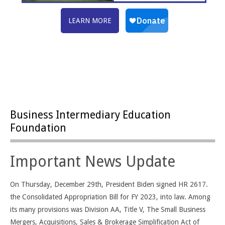
LEARN MORE
Business Intermediary Education
Foundation
Important News Update
On Thursday, December 29th, President Biden signed HR 2617.
the Consolidated Appropriation Bill for FY 2023, into law. Among
its many provisions was Division AA, Title V, The Small Business
Mergers, Acquisitions, Sales & Brokerage Simplification Act of