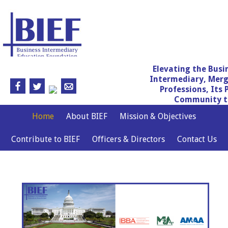
Elevating the Busi
Intermediary, Merg
Professions, Its 
Community th
Home
About BIEF
Mission & Objectives
Contribute to BIEF
Officers & Directors
Contact Us