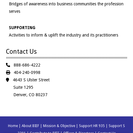
Bridges of awareness into business communities the profession
serves
SUPPORTING
Activities to inform & uplift the industry and its practitioners
Contact Us
888-686-4222
404-240-0998
4643 S Ulster Street
Suite 1295
Denver, CO 80237
Home
|
About BIEF
|
Mission & Objective
|
Support HR 935
|
Support S