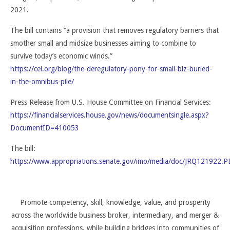
2021.
The bill contains “a provision that removes regulatory barriers that
smother small and midsize businesses aiming to combine to
survive today’s economic winds.”
https://cei.org/blog/the-deregulatory-pony-for-small-biz-buried-
in-the-omnibus-pile/
Press Release from U.S. House Committee on Financial Services:
https://financialservices.house.gov/news/documentsingle.aspx?
DocumentID=410053
The bill:
https://www.appropriations.senate.gov/imo/media/doc/JRQ121922.P
Promote competency, skill, knowledge, value, and prosperity
across the worldwide business broker, intermediary, and merger &
acquisition professions, while building bridges into communities of