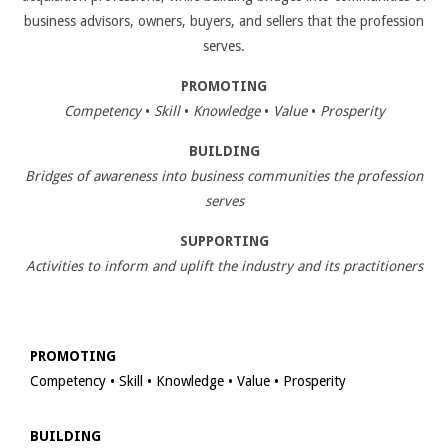
business advisors, owners, buyers, and sellers that the profession
serves.
PROMOTING
Competency
•
Skill
•
Knowledge
•
Value
•
Prosperity
BUILDING
Bridges of awareness into business communities the profession
serves
SUPPORTING
Activities to inform and uplift the industry and its practitioners
PROMOTING
Competency • Skill • Knowledge • Value • Prosperity
BUILDING