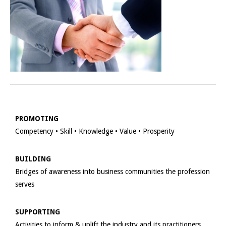
PROMOTING
Competency • Skill • Knowledge • Value • Prosperity
BUILDING
Bridges of awareness into business communities the profession
serves
SUPPORTING
Activities to inform & uplift the industry and its practitioners