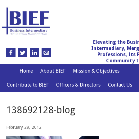
Elevating the Busi
Intermediary, Merg
Professions, Its 
Community th
Home
About BIEF
Mission & Objectives
Contribute to BIEF
Officers & Directors
Contact Us
138692128-blog
February 29, 2012