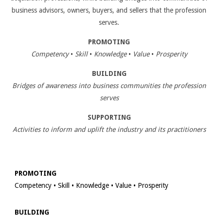
business advisors, owners, buyers, and sellers that the profession
serves.
PROMOTING
Competency
•
Skill
•
Knowledge
•
Value
•
Prosperity
BUILDING
Bridges of awareness into business communities the profession
serves
SUPPORTING
Activities to inform and uplift the industry and its practitioners
PROMOTING
Competency • Skill • Knowledge • Value • Prosperity
BUILDING