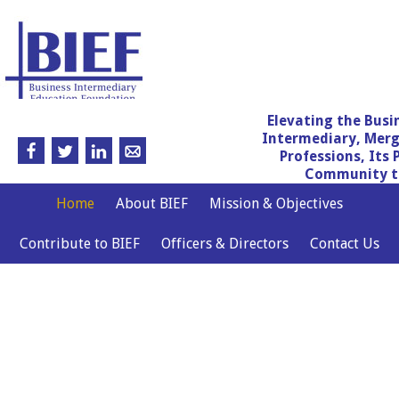
Elevating the Busi
Intermediary, Merg
Professions, Its 
Community th
Home
About BIEF
Mission & Objectives
Contribute to BIEF
Officers & Directors
Contact Us