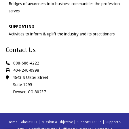
Bridges of awareness into business communities the profession
serves
SUPPORTING
Activities to inform & uplift the industry and its practitioners
Contact Us
888-686-4222
404-240-0998
4643 S Ulster Street
Suite 1295
Denver, CO 80237
Home
|
About BIEF
|
Mission & Objective
|
Support HR 935
|
Support S