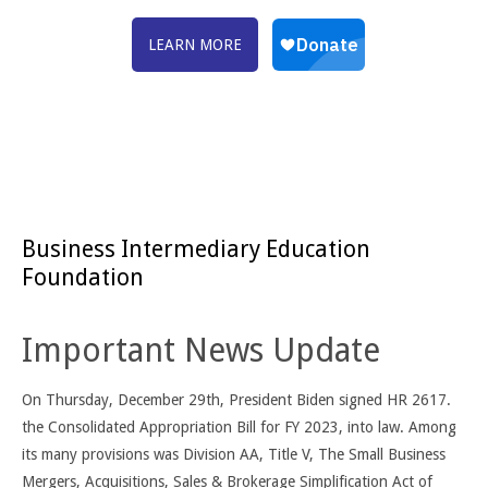
LEARN MORE
Business Intermediary Education
Foundation
Important News Update
On Thursday, December 29th, President Biden signed HR 2617.
the Consolidated Appropriation Bill for FY 2023, into law. Among
its many provisions was Division AA, Title V, The Small Business
Mergers, Acquisitions, Sales & Brokerage Simplification Act of