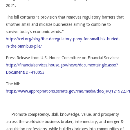
2021.
The bill contains “a provision that removes regulatory barriers that
smother small and midsize businesses aiming to combine to
survive today’s economic winds.”
https://cei.org/blog/the-deregulatory-pony-for-small-biz-buried-
in-the-omnibus-pile/
Press Release from U.S. House Committee on Financial Services:
https://financialservices.house.gov/news/documentsingle.aspx?
DocumentID=410053
The bill:
https://www.appropriations.senate.gov/imo/media/doc/JRQ121922.P
Promote competency, skill, knowledge, value, and prosperity
across the worldwide business broker, intermediary, and merger &
acquisition professions, while building bridges into communities of